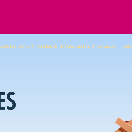
OMPETITIONS
MEMBERSHIP AND ENTRY
GALLERY
ABO
ES