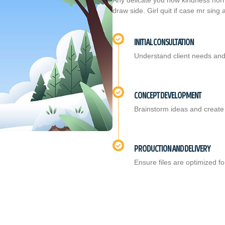
Any delicate you how kindness horri
draw side. Girl quit if case mr sing
INITIAL CONSULTATION
Understand client needs and
CONCEPT DEVELOPMENT
Brainstorm ideas and create 
PRODUCTION AND DELIVERY
Ensure files are optimized for