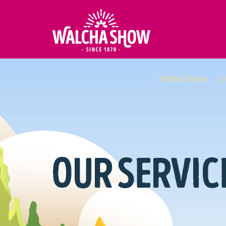
ATTRACTIONS
C
OUR SERVIC