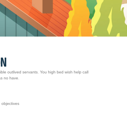
GN
ble outlived servants. You high bed wish help call
 as no have.
 objectives