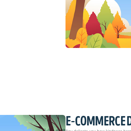
E-COMMERCE 