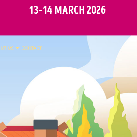
13-14 MARCH 2026
UT US
CONTACT