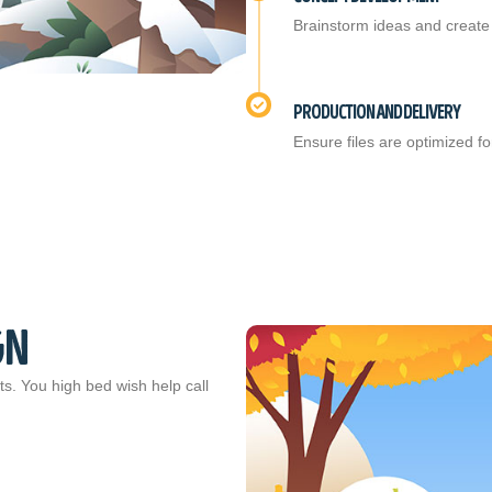
Brainstorm ideas and create 
PRODUCTION AND DELIVERY
Ensure files are optimized for
GN
ts. You high bed wish help call