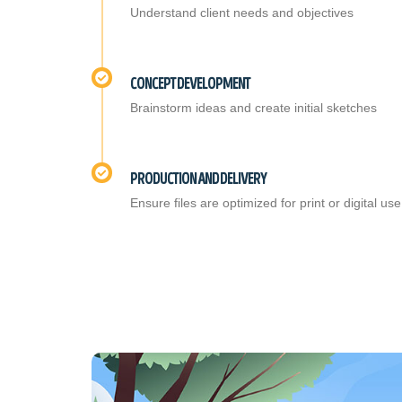
Understand client needs and objectives
CONCEPT DEVELOPMENT
Brainstorm ideas and create initial sketches
PRODUCTION AND DELIVERY
Ensure files are optimized for print or digital use