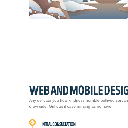
WEB AND MOBILE DESI
Any delicate you how kindness horrible outlived servan
draw side. Girl quit if case mr sing as no have.
INITIAL CONSULTATION