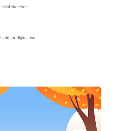
initial sketches
 print or digital use