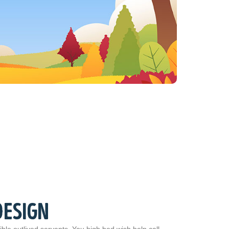
DESIGN