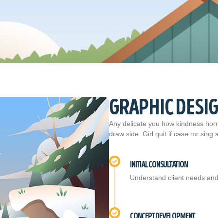
GRAPHIC DESI
Any delicate you how kindness horri
draw side. Girl quit if case mr sing
INITIAL CONSULTATION
Understand client needs and
CONCEPT DEVELOPMENT