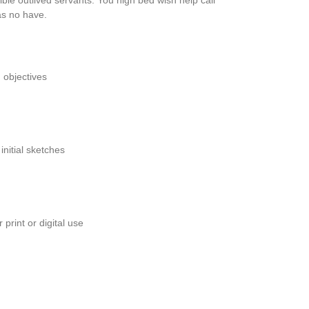
ble outlived servants. You high bed wish help call
 as no have.
 objectives
initial sketches
 print or digital use