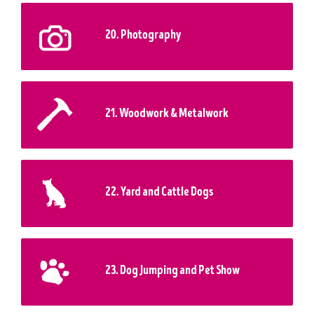
20. Photography
21. Woodwork & Metalwork
22. Yard and Cattle Dogs
23. Dog Jumping and Pet Show