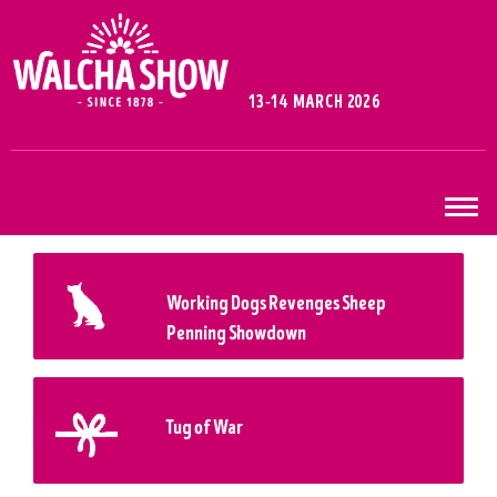
13-14 MARCH 2026
Working Dogs Revenges Sheep
Penning Showdown
Tug of War