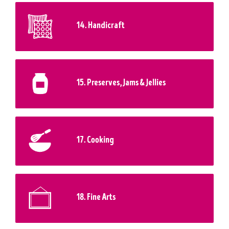
14. Handicraft
15. Preserves, Jams & Jellies
17. Cooking
18. Fine Arts