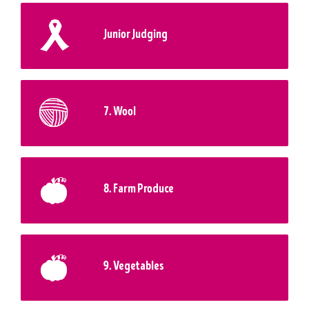
Junior Judging
7. Wool
8. Farm Produce
9. Vegetables