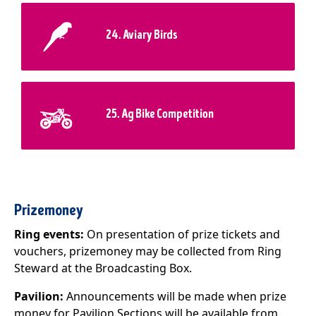
24. Aviary Birds
25. Ag Bike Competition
Prizemoney
Ring events:
On presentation of prize tickets and
vouchers, prizemoney may be collected from Ring
Steward at the Broadcasting Box.
Pavilion:
Announcements will be made when prize
money for Pavilion Sections will be available from