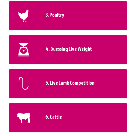
3. Poultry
4. Guessing Live Weight
5. Live Lamb Competition
6. Cattle