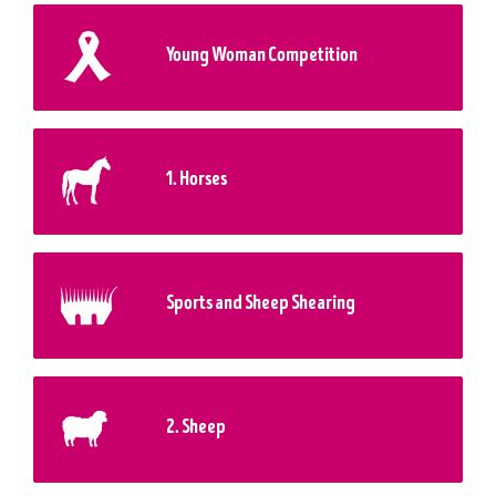
Young Woman Competition
1. Horses
Sports and Sheep Shearing
2. Sheep