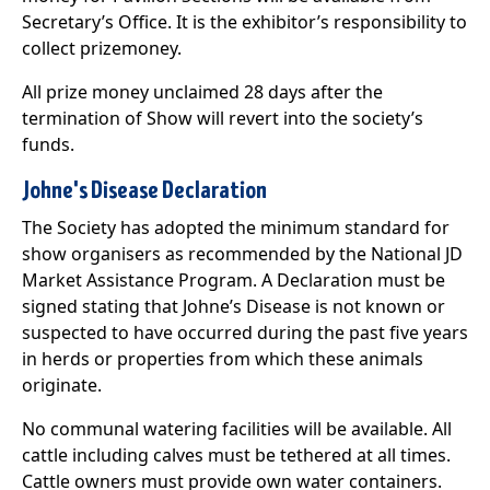
Secretary’s Office. It is the exhibitor’s responsibility to
collect prizemoney.
All prize money unclaimed 28 days after the
termination of Show will revert into the society’s
funds.
Johne's Disease Declaration
The Society has adopted the minimum standard for
show organisers as recommended by the National JD
Market Assistance Program. A Declaration must be
signed stating that Johne’s Disease is not known or
suspected to have occurred during the past five years
in herds or properties from which these animals
originate.
No communal watering facilities will be available. All
cattle including calves must be tethered at all times.
Cattle owners must provide own water containers.