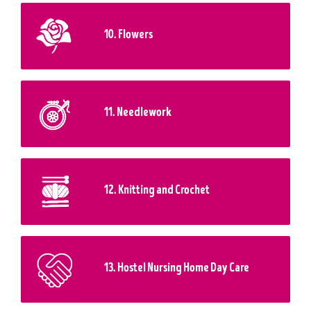
10. Flowers
11. Needlework
12. Knitting and Crochet
13. Hostel Nursing Home Day Care